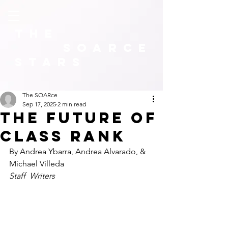
The
SOARCE
Stars
The SOARce
Sep 17, 2025
2 min read
The Future of
class rank
By Andrea Ybarra, Andrea Alvarado, & 
Michael Villeda
Staff  Writers