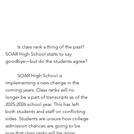
	Is class rank a thing of the past? 
SOAR High School starts to say 
goodbye—but do the students agree?
	SOAR High School is 
implementing a new change in the 
coming years. Class ranks will no 
longer be a part of transcripts as of the 
2025-2026 school year. This has left 
both students and staff on conflicting 
sides. Students are unsure how college 
admission chances are going to be 
now that class ranks will be gone; 