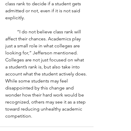
class rank to decide if a student gets 
admitted or not, even if it is not said 
explicitly.
	“I do not believe class rank will 
affect their chances. Academics play 
just a small role in what colleges are 
looking for,” Jefferson mentioned. 
Colleges are not just focused on what 
a student’s rank is, but also take into 
account what the student actively does. 
While some students may feel 
disappointed by this change and 
wonder how their hard work would be 
recognized, others may see it as a step 
toward reducing unhealthy academic 
competition. 