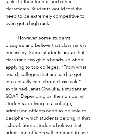
ranks to their friends and other 
classmates. Students would feel the 
need to be extremely competitive to 
even get a high rank.
	However, some students 
disagree and believe that class rank is 
necessary. Some students argue that 
class rank can give a heads-up when 
applying to top colleges. “From what I 
heard, colleges that are hard to get 
into actually care about class rank,” 
explained Janet Onwuka, a student at 
SOAR. Depending on the number of 
students applying to a college, 
admission officers need to be able to 
decipher which students belong in that 
school. Some students believe that 
admission officers will continue to use 