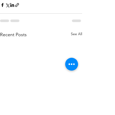
See All
Recent Posts