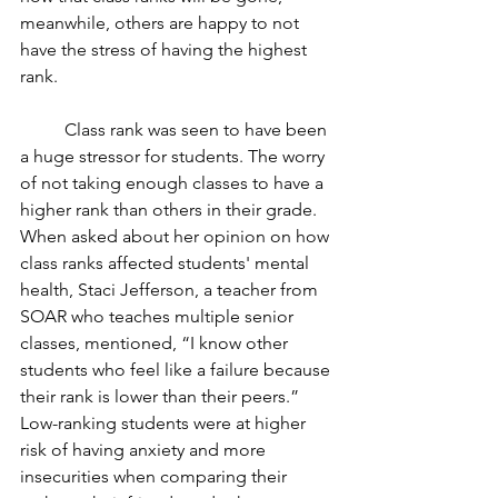
meanwhile, others are happy to not 
have the stress of having the highest 
rank.
	Class rank was seen to have been 
a huge stressor for students. The worry 
of not taking enough classes to have a 
higher rank than others in their grade. 
When asked about her opinion on how 
class ranks affected students' mental 
health, Staci Jefferson, a teacher from 
SOAR who teaches multiple senior 
classes, mentioned, “I know other 
students who feel like a failure because 
their rank is lower than their peers.” 
Low-ranking students were at higher 
risk of having anxiety and more 
insecurities when comparing their 