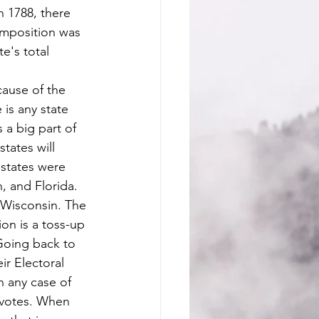
n 1788, there 
omposition was 
e's total 
is any state 
 a big part of 
tates will 
 states were 
, and Florida. 
 Wisconsin. The 
ion is a toss-up 
 Going back to 
ir Electoral 
n any case of 
s votes. When 