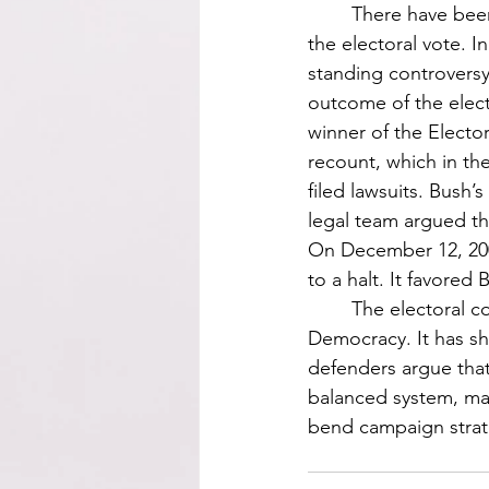
	There have been instances during the election when the popular vote did not match 
the electoral vote. 
standing controversy 
outcome of the elect
winner of the Elector
recount, which in the
filed lawsuits. Bush’
legal team argued th
On December 12, 2000
to a halt. It favored
	The electoral college has remained a deeply debated topic component of American 
Democracy. It has sh
defenders argue that 
balanced system, many
bend campaign strate