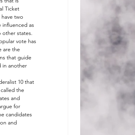
s that is 
l Ticket 
d have two 
 influenced as 
 other states. 
e are the 
ns that guide 
 in another 
called the 
tates and 
argue for 
The candidates 
ion and 