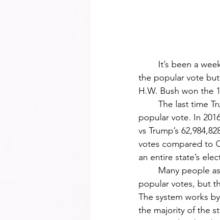
	It’s been a week since Donald Trump reclaimed the presidency with not only a win in 
the popular vote but
H.W. Bush won the 19
	The last time Trump won the presidency he did so in the electoral college but not the 
popular vote. In 2016
vs Trump’s 62,984,82
votes compared to Cl
an entire state’s elec
	Many people assume that whoever wins the presidency is because they had the most 
popular votes, but th
The system works by 
the majority of the s