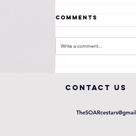
Comments
Write a comment...
A Legacy in
Education
COntact us
TheSOARcestars@gmai