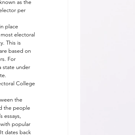
 known as the 
lector per 
 most electoral 
. This is 
 are based on 
s. For 
a state under 
e.  
d the people 
s essays, 
 with popular 
It dates back 