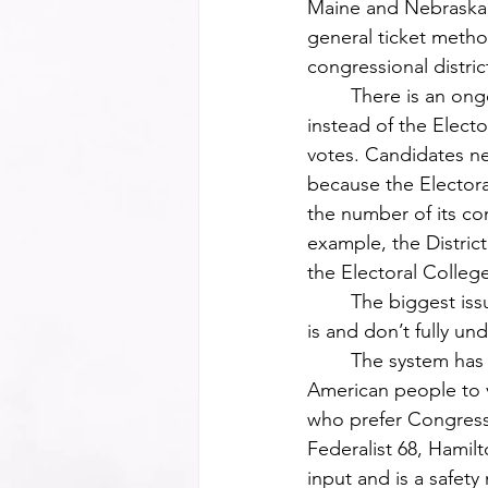
Maine and Nebraska, 
general ticket metho
congressional distric
	There is an ongoing debate about whether the popular vote should be in place 
instead of the Electo
votes. Candidates nee
because the Electora
the number of its c
example, the District
the Electoral Colleg
	The biggest issue is the majority of Americans do not know what the Electoral College 
is and don’t fully un
	The system has its roots in our country’s founding, as a compromise between the 
American people to v
who prefer Congress 
Federalist 68, Hamil
input and is a safety