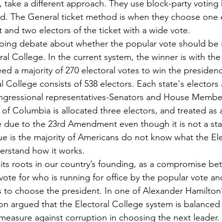
take a different approach. They use block-party voting
d. The General ticket method is when they choose one e
t and two electors of the ticket with a wide vote. 
ral College. In the current system, the winner is with the
d a majority of 270 electoral votes to win the presidency
l College consists of 538 electors. Each state's electors
ongressional representatives-Senators and House Member
 of Columbia is allocated three electors, and treated as 
e due to the 23rd Amendment even though it is not a stat
derstand how it works. 
ote for who is running for office by the popular vote an
to choose the president. In one of Alexander Hamilton’
ton argued that the Electoral College system is balanced
 measure against corruption in choosing the next leader. 