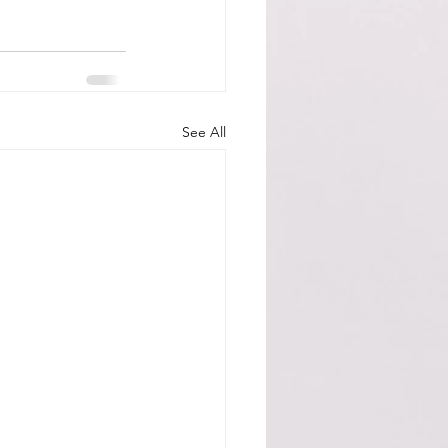
See All