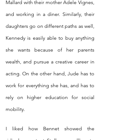
Mallard with their mother Adele Vignes, 
and working in a diner. Similarly, their 
daughters go on different paths as well, 
Kennedy is easily able to buy anything 
she wants because of her parents 
wealth, and pursue a creative career in 
acting. On the other hand, Jude has to 
work for everything she has, and has to 
rely on higher education for social 
mobility. 
I liked how Bennet showed the 