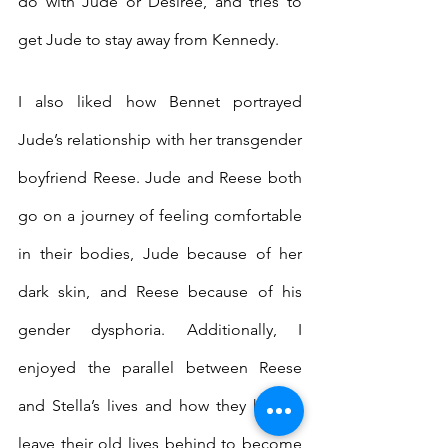
do with Jude or Desiree, and tries to 
get Jude to stay away from Kennedy.
I also liked how Bennet portrayed 
Jude’s relationship with her transgender 
boyfriend Reese. Jude and Reese both 
go on a journey of feeling comfortable 
in their bodies, Jude because of her 
dark skin, and Reese because of his 
gender dysphoria. Additionally, I 
enjoyed the parallel between Reese 
and Stella’s lives and how they had to 
leave their old lives behind to become 