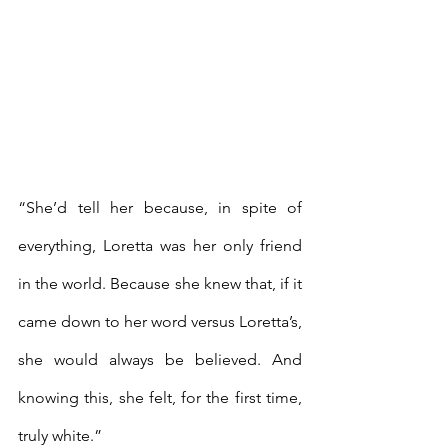
“She’d tell her because, in spite of 
everything, Loretta was her only friend 
in the world. Because she knew that, if it 
came down to her word versus Loretta’s, 
she would always be believed. And 
knowing this, she felt, for the first time, 
truly white.” 