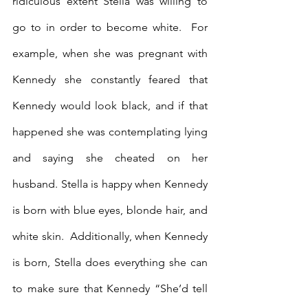
ridiculous extent Stella was willing to 
go to in order to become white.  For 
example, when she was pregnant with 
Kennedy she constantly feared that 
Kennedy would look black, and if that 
happened she was contemplating lying 
and saying she cheated on her 
husband. Stella is happy when Kennedy 
is born with blue eyes, blonde hair, and 
white skin.  Additionally, when Kennedy 
is born, Stella does everything she can 
to make sure that Kennedy “She’d tell 