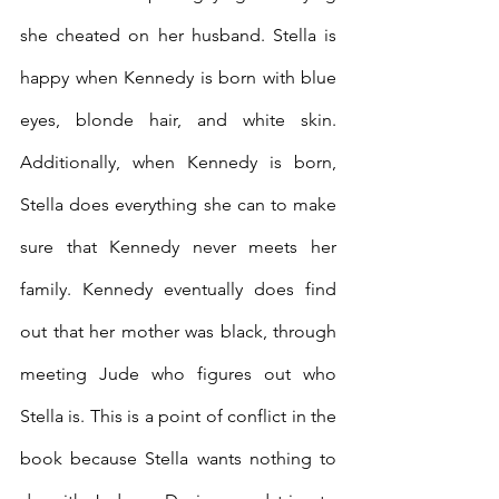
she cheated on her husband. Stella is 
happy when Kennedy is born with blue 
eyes, blonde hair, and white skin. 
Additionally, when Kennedy is born, 
Stella does everything she can to make 
sure that Kennedy never meets her 
family. Kennedy eventually does find 
out that her mother was black, through 
meeting Jude who figures out who 
Stella is. This is a point of conflict in the 
book because Stella wants nothing to 