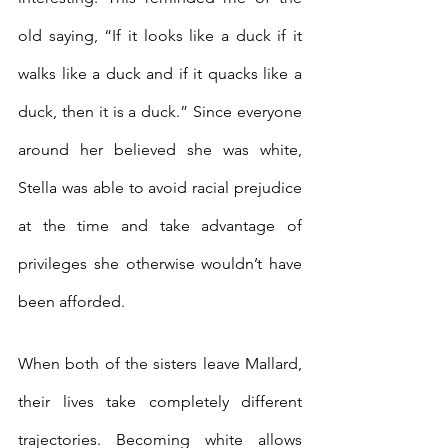
old saying, “If it looks like a duck if it 
walks like a duck and if it quacks like a 
duck, then it is a duck.” Since everyone 
around her believed she was white, 
Stella was able to avoid racial prejudice 
at the time and take advantage of 
privileges she otherwise wouldn’t have 
been afforded.
When both of the sisters leave Mallard, 
their lives take completely different 
trajectories. Becoming white allows 