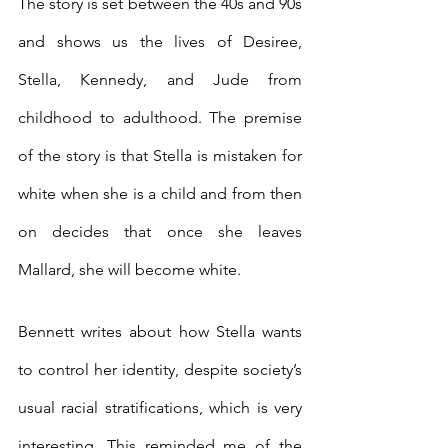
The story is set between the 40s and 90s 
and shows us the lives of Desiree, 
Stella, Kennedy, and Jude from 
childhood to adulthood. The premise 
of the story is that Stella is mistaken for 
white when she is a child and from then 
on decides that once she leaves 
Mallard, she will become white.
Bennett writes about how Stella wants 
to control her identity, despite society’s 
usual racial stratifications, which is very 
interesting. This reminded me of the 