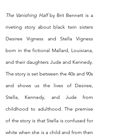
The Vanishing Half 
by Brit Bennett is a 
riveting story about black twin sisters 
Desiree Vigness and Stella Vigness 
born in the fictional Mallard, Louisiana, 
and their daughters Jude and Kennedy. 
The story is set between the 40s and 90s 
and shows us the lives of Desiree, 
Stella, Kennedy, and Jude from 
childhood to adulthood. The premise 
of the story is that Stella is confused for 
white when she is a child and from then 