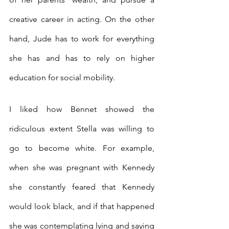
creative career in acting. On the other 
hand, Jude has to work for everything 
she has and has to rely on higher 
education for social mobility. 
I liked how Bennet showed the 
ridiculous extent Stella was willing to 
go to become white. For example, 
when she was pregnant with Kennedy 
she constantly feared that Kennedy 
would look black, and if that happened 
she was contemplating lying and saying 