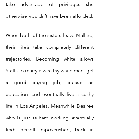
take advantage of privileges she 
otherwise wouldn’t have been afforded.
When both of the sisters leave Mallard, 
their life’s take completely different 
trajectories. Becoming white allows 
Stella to marry a wealthy white man, get 
a good paying job, pursue an 
education, and eventually live a cushy 
life in Los Angeles. Meanwhile Desiree 
who is just as hard working, eventually 
finds herself impoverished, back in 