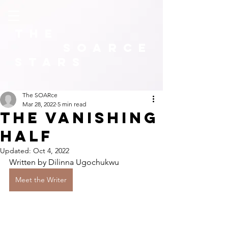
The
SOARCE
Stars
The SOARce
Mar 28, 2022
5 min read
The Vanishing
Half
Updated:
Oct 4, 2022
Written by Dilinna Ugochukwu
Meet the Writer