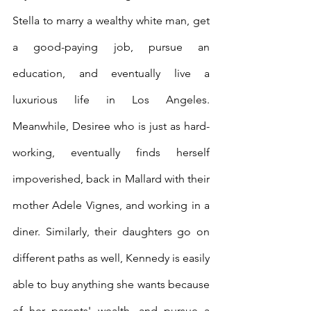
Stella to marry a wealthy white man, get 
a good-paying job, pursue an 
education, and eventually live a 
luxurious life in Los Angeles. 
Meanwhile, Desiree who is just as hard-
working, eventually finds herself 
impoverished, back in Mallard with their 
mother Adele Vignes, and working in a 
diner. Similarly, their daughters go on 
different paths as well, Kennedy is easily 
able to buy anything she wants because 
of her parents' wealth, and pursue a 