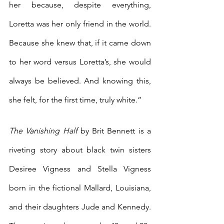
her because, despite everything, 
Loretta was her only friend in the world. 
Because she knew that, if it came down 
to her word versus Loretta’s, she would 
always be believed. And knowing this, 
she felt, for the first time, truly white.” 
The Vanishing Half 
by Brit Bennett is a 
riveting story about black twin sisters 
Desiree Vigness and Stella Vigness 
born in the fictional Mallard, Louisiana, 
and their daughters Jude and Kennedy. 