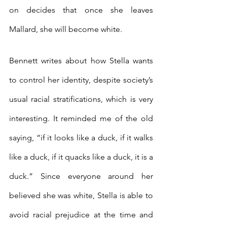
on decides that once she leaves 
Mallard, she will become white.
Bennett writes about how Stella wants 
to control her identity, despite society’s 
usual racial stratifications, which is very 
interesting. It reminded me of the old 
saying, “if it looks like a duck, if it walks 
like a duck, if it quacks like a duck, it is a 
duck.” Since everyone around her 
believed she was white, Stella is able to 
avoid racial prejudice at the time and 