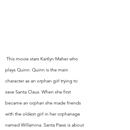
 This movie stars Kaitlyn Maher who 
plays Quinn. Quinn is the main 
character as an orphan girl trying to 
save Santa Claus. When she first 
became an orphan she made friends 
with the oldest girl in her orphanage 
named Willamina. Santa Paws is about 