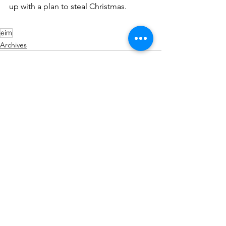
up with a plan to steal Christmas.
eim
Archives
See All
Recent Posts