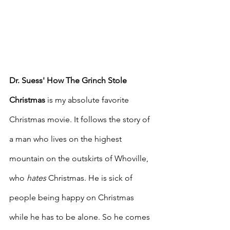
Dr. Suess' How The Grinch Stole 
Christmas
 is my absolute favorite 
Christmas movie. It follows the story of 
a man who lives on the highest 
mountain on the outskirts of Whoville, 
who 
hates
 Christmas. He is sick of 
people being happy on Christmas 
while he has to be alone. So he comes 