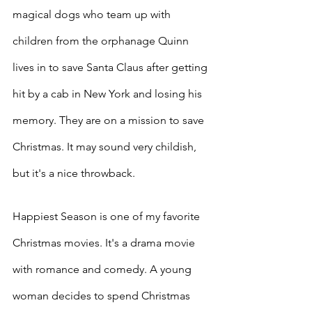
magical dogs who team up with 
children from the orphanage Quinn 
lives in to save Santa Claus after getting 
hit by a cab in New York and losing his 
memory. They are on a mission to save 
Christmas. It may sound very childish, 
but it's a nice throwback. 
Happiest Season is one of my favorite 
Christmas movies. It's a drama movie 
with romance and comedy. A young 
woman decides to spend Christmas 