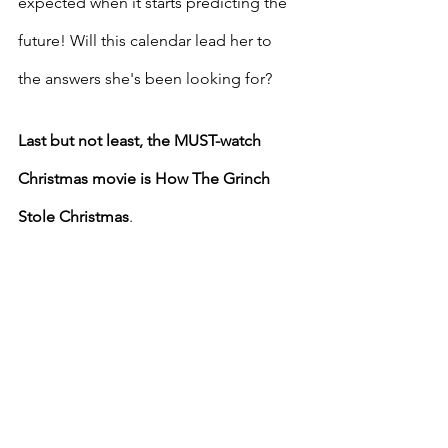
expected when it starts predicting the 
future! Will this calendar lead her to 
the answers she's been looking for?
Last but not least, the MUST-watch 
Christmas movie is How The Grinch 
Stole Christmas
.