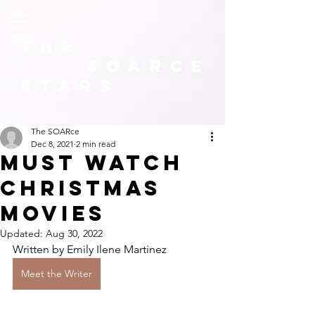
The
SOARCE
Stars
The SOARce
Dec 8, 2021
2 min read
Must Watch
Christmas
Movies
Updated:
Aug 30, 2022
Written by Emily Ilene Martinez
Meet the Writer