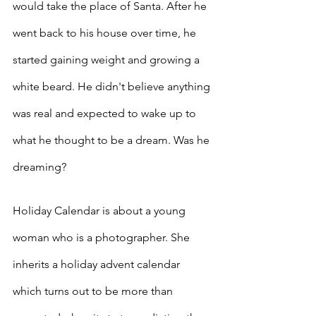
would take the place of Santa. After he 
went back to his house over time, he 
started gaining weight and growing a 
white beard. He didn't believe anything 
was real and expected to wake up to 
what he thought to be a dream. Was he 
dreaming?
Holiday Calendar is about a young 
woman who is a photographer. She 
inherits a holiday advent calendar 
which turns out to be more than 