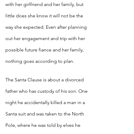
with her girlfriend and her family, but 
little does she know it will not be the 
way she expected. Even after planning 
out her engagement and trip with her 
possible future fiance and her family, 
nothing goes according to plan.
The Santa Clause is about a divorced 
father who has custody of his son. One 
night he accidentally killed a man in a 
Santa suit and was taken to the North 
Pole, where he was told by elves he 