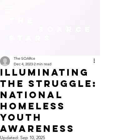
The
SOARCE
Stars
The SOARce
Dec 4, 2023
2 min read
illuminating
the Struggle:
National
Homeless
Youth
Awareness
Updated:
Sep 10, 2025