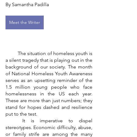
By Samantha Padilla
Meet the Writer
	The situation of homeless youth is 
a silent tragedy that is playing out in the 
background of our society. The month 
of National Homeless Youth Awareness 
serves as an upsetting reminder of the 
1.5 million young people who face 
homelessness in the US each year. 
These are more than just numbers; they 
stand for hopes dashed and resilience 
put to the test.
	It is imperative to dispel 
stereotypes. Economic difficulty, abuse, 
or family strife are among the many 