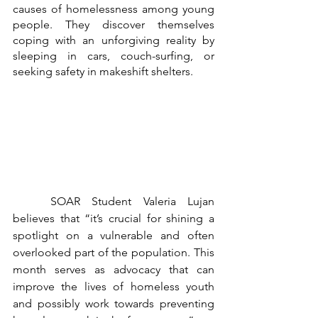
causes of homelessness among young 
people. They discover themselves 
coping with an unforgiving reality by 
sleeping in cars, couch-surfing, or 
seeking safety in makeshift shelters.
	SOAR Student Valeria Lujan 
believes that “it’s crucial for shining a 
spotlight on a vulnerable and often 
overlooked part of the population. This 
month serves as advocacy that can 
improve the lives of homeless youth 
and possibly work towards preventing 