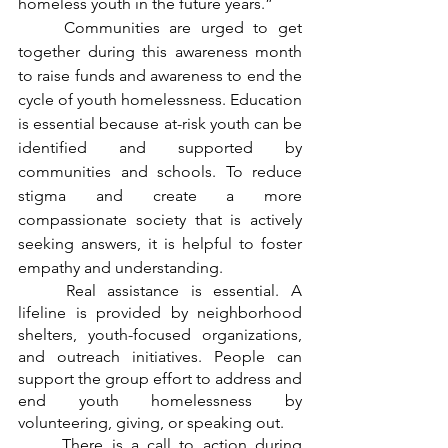
homeless youth in the future years.”
	Communities are urged to get 
together during this awareness month 
to raise funds and awareness to end the 
cycle of youth homelessness. Education 
is essential because at-risk youth can be 
identified and supported by 
communities and schools. To reduce 
stigma and create a more 
compassionate society that is actively 
seeking answers, it is helpful to foster 
empathy and understanding.
	Real assistance is essential. A 
lifeline is provided by neighborhood 
shelters, youth-focused organizations, 
and outreach initiatives. People can 
support the group effort to address and 
end youth homelessness by 
volunteering, giving, or speaking out.
	There is a call to action during 