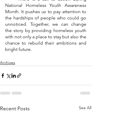
National Homeless Youth Awareness 
Month. It pushes us to pay attention to 
the hardships of people who could go 
unnoticed. Together, we can change 
the story by providing homeless youth 
with not only a place to stay but also the 
chance to rebuild their ambitions and 
bright future.
Archives
See All
Recent Posts