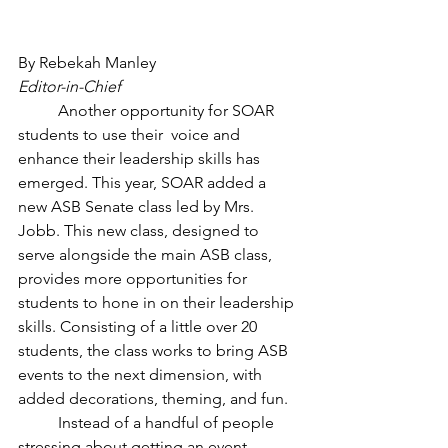
By Rebekah Manley
Editor-in-Chief
	Another opportunity for SOAR 
students to use their  voice and 
enhance their leadership skills has 
emerged. This year, SOAR added a 
new ASB Senate class led by Mrs. 
Jobb. This new class, designed to 
serve alongside the main ASB class, 
provides more opportunities for 
students to hone in on their leadership 
skills. Consisting of a little over 20 
students, the class works to bring ASB 
events to the next dimension, with 
added decorations, theming, and fun.
	Instead of a handful of people 
stressing about getting an event 