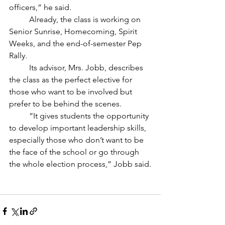
officers,” he said.
	Already, the class is working on 
Senior Sunrise, Homecoming, Spirit 
Weeks, and the end-of-semester Pep 
Rally. 
	Its advisor, Mrs. Jobb, describes 
the class as the perfect elective for 
those who want to be involved but 
prefer to be behind the scenes.
	“It gives students the opportunity 
to develop important leadership skills, 
especially those who don’t want to be 
the face of the school or go through 
the whole election process,” Jobb said.