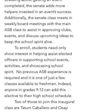
completed, the senate adds more 
helpers invested in an event’s success. 
Additionally, the senate class meets in 
weekly board meetings with the main 
ASB class to assist in approving clubs, 
events, and discuss upcoming ideas to 
keep the school spirit alive.
	To enroll, students need only 
show interest in helping assist elected 
officers in supporting school events, 
activities, and showcasing school 
spirit.  No previous ASB experience is 
required and it is one of just a few 
classes available to freshmen. Indeed, 
anyone in grades 9-12 can add this 
elective to their high school schedule. 
	Two of those to join this inaugural 
class are Tatum Caballero and Osayi 