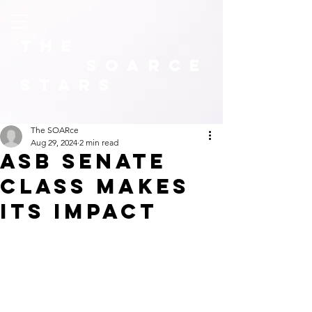
The
SOARCE
Stars
The SOARce
Aug 29, 2024
2 min read
asb senate
class makes
its impact