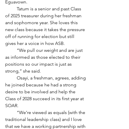
Eguavown. 
	Tatum is a senior and past Class 
of 2025 treasurer during her freshman 
and sophomore year. She loves this 
new class because it takes the pressure 
off of running for election but still 
gives her a voice in how ASB.
	“We pull our weight and are just 
as informed as those elected to their 
positions so our impact is just as 
strong,” she said. 
	Osayi, a freshman, agrees, adding 
he joined because he had a strong 
desire to be involved and help the 
Class of 2028 succeed in its first year at 
SOAR.
	“We’re viewed as equals (with the 
traditional leadership class) and I love 
that we have a working partnership with 