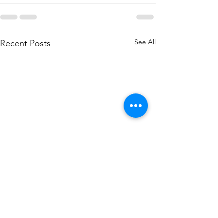
See All
Recent Posts