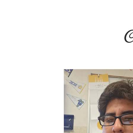
HOME
About
Staff Profil
C