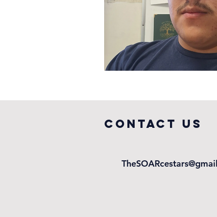
COntact us
TheSOARcestars@gmai