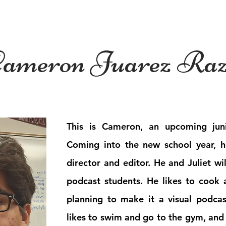
es
News
Features
Podcast
ameron Juarez Ra
This is Cameron, an upcoming juni
Coming into the new school year, 
director and editor. He and Juliet wil
podcast students. He likes to cook 
planning to make it a visual podca
likes to swim and go to the gym, and 