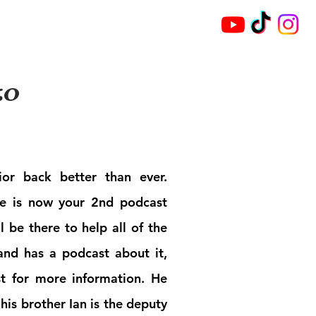
Broadcast
Archives
zo
or back better than ever.
he is now your 2nd podcast
l be there to help all of the
and has a podcast about it,
st for more information. He
his brother Ian is the deputy