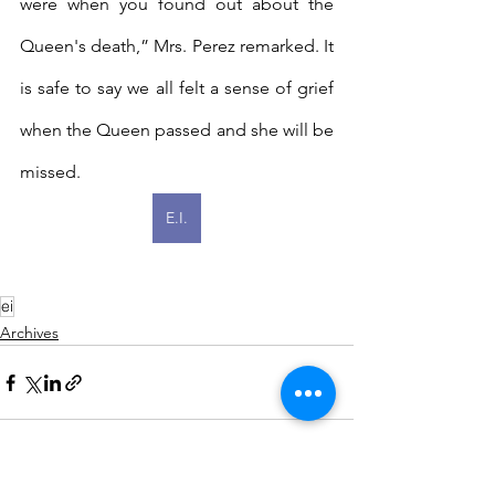
were when you found out about the 
Queen's death,” Mrs. Perez remarked. It 
is safe to say we all felt a sense of grief 
when the Queen passed and she will be 
missed.
E.I.
ei
Archives