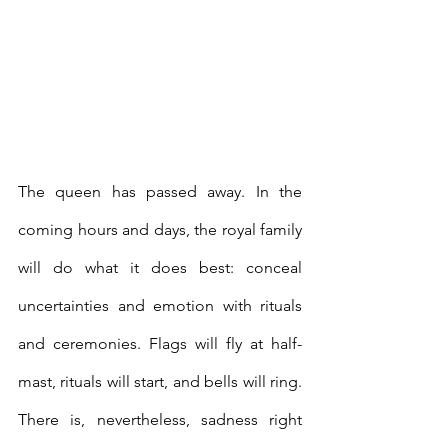
The queen has passed away. In the 
coming hours and days, the royal family 
will do what it does best: conceal 
uncertainties and emotion with rituals 
and ceremonies. Flags will fly at half-
mast, rituals will start, and bells will ring. 
There is, nevertheless, sadness right 