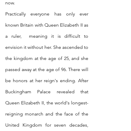
now.
Practically everyone has only ever 
known Britain with Queen Elizabeth II as 
a ruler,  meaning it is difficult to 
envision it without her. She ascended to 
the kingdom at the age of 25, and she 
passed away at the age of 96. There will 
be honors at her reign's ending. After 
Buckingham Palace revealed that 
Queen Elizabeth II, the world's longest-
reigning monarch and the face of the 
United Kingdom for seven decades, 