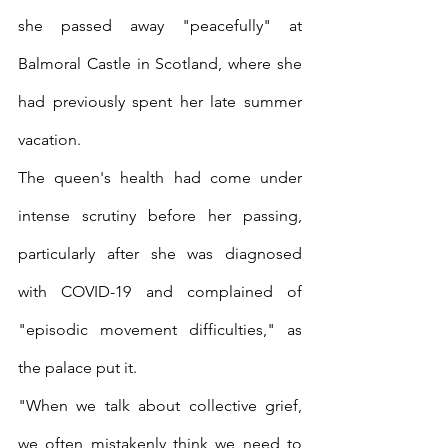
she passed away "peacefully" at 
Balmoral Castle in Scotland, where she 
had previously spent her late summer 
vacation.
The queen's health had come under 
intense scrutiny before her passing, 
particularly after she was diagnosed 
with COVID-19 and complained of 
"episodic movement difficulties," as 
the palace put it.
"When we talk about collective grief, 
we often mistakenly think we need to 