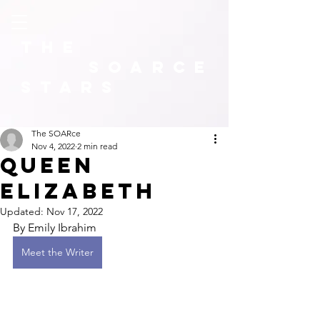
The
SOARCE
Stars
The SOARce
Nov 4, 2022
2 min read
Queen
Elizabeth
Updated:
Nov 17, 2022
By Emily Ibrahim 
Meet the Writer