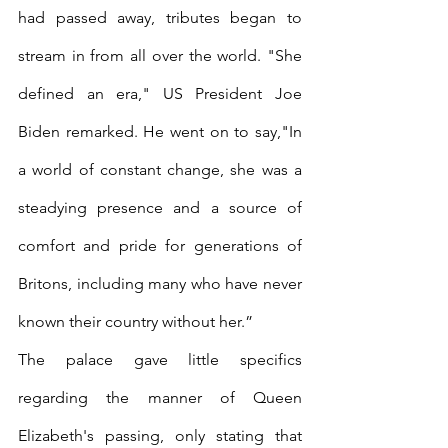
had passed away, tributes began to 
stream in from all over the world. "She 
defined an era," US President Joe 
Biden remarked. He went on to say,"In 
a world of constant change, she was a 
steadying presence and a source of 
comfort and pride for generations of 
Britons, including many who have never 
known their country without her.” 
The palace gave little specifics 
regarding the manner of Queen 
Elizabeth's passing, only stating that 