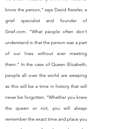
know the person," says David Kessler, a 
grief specialist and founder of 
Grief.com. "What people often don't 
understand is that the person was a part 
of our lives without ever meeting 
them." In the case of Queen Elizabeth, 
people all over the world are weeping 
as this will be a time in history that will 
never be forgotten. “Whether you knew 
the queen or not, you will always 
remember the exact time and place you 